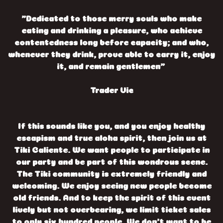
"Dedicated to those merry souls who make
eating and drinking a pleasure, who achieve
contentedness long before capacity; and who,
whenever they drink, prove able to carry it, enjoy
it, and remain gentlemen"
Trader Vic
If this sounds like you, and you enjoy healthy
escapism and true aloha spirit, then join us at
Tiki Caliente. We want people to participate in
our party and be part of this wondrous scene.
The Tiki community is extremely friendly and
welcoming. We enjoy seeing new people become
old friends. And to keep the spirit of this event
lively but not overbearing, we limit ticket sales
to only six hundred people. We don’t want to be