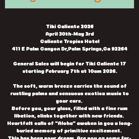
Tiki Caliente 2026
April 30th-May 3rd
Caliente Tropics Hotel
411 E Palm Canyon Dr,Palm Springs,Ca 92264
General Sales will begin for Tiki Caliente 17
starting February 7th at 10am 2026.
The soft, warm breeze carries the sound of
rustling palms and sensuous exotica music to
your ears.
Before you, your glass, filled with a fine rum
libation, clinks together with new friends.
Heartfelt calls of "Aloha" awaken in you a long-
buried memory of primitive excitement.
This has been your dream. Are you on some far-