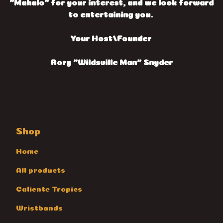
"Mahalo" for your interest, and we look forward
to entertaining you.
Your Host/Founder
Rory "Wildsville Man" Snyder
Shop
Home
All products
Caliente Tropics
Wristbands