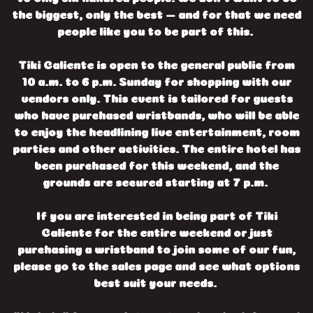
the biggest, only the best — and for that we need
people like you to be part of this.
Tiki Caliente is open to the general public from
10 a.m. to 6 p.m. Sunday for shopping with our
vendors only. This event is tailored for guests
who have purchased wristbands, who will be able
to enjoy the headlining live entertainment, room
parties and other activities. The entire hotel has
been purchased for this weekend, and the
grounds are secured starting at 7 p.m.
If you are interested in being part of Tiki
Caliente for the entire weekend or just
purchasing a wristband to join some of our fun,
please go to the sales page and see what options
best suit your needs.