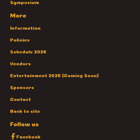
Symposium
More
Information
Policies
Schedule 2026
Vendors
Entertainment 2026 (Coming Soon)
Sponsors
Contact
Back to site
Follow us
Facebook