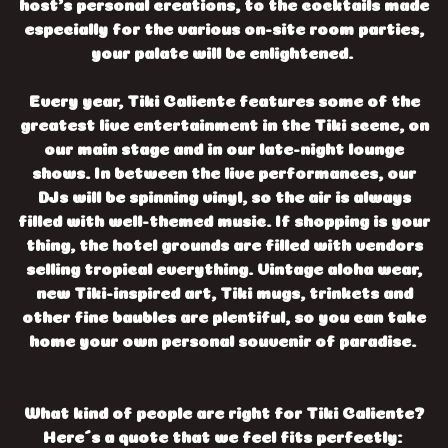
host’s personal creations, to the cocktails made
especially for the various on-site room parties,
your palate will be enlightened.
Every year, Tiki Caliente features some of the
greatest live entertainment in the Tiki scene, on
our main stage and in our late-night lounge
shows. In between the live performances, our
DJs will be spinning vinyl, so the air is always
filled with well-themed music. If shopping is your
thing, the hotel grounds are filled with vendors
selling tropical everything. Vintage aloha wear,
new Tiki-inspired art, Tiki mugs, trinkets and
other fine baubles are plentiful, so you can take
home your own personal souvenir of paradise.
What kind of people are right for Tiki Caliente?
Here´s a quote that we feel fits perfectly: