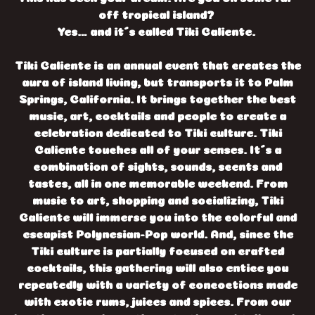
off tropical island?
Yes… and it´s called Tiki Caliente.
Tiki Caliente is an annual event that creates the
aura of island living, but transports it to Palm
Springs, California. It brings together the best
music, art, cocktails and people to create a
celebration dedicated to Tiki culture. Tiki
Caliente touches all of your senses. It´s a
combination of sights, sounds, scents and
tastes, all in one memorable weekend. From
music to art, shopping and socializing, Tiki
Caliente will immerse you into the colorful and
escapist Polynesian-Pop world. And, since the
Tiki culture is partially focused on crafted
cocktails, this gathering will also entice you
repeatedly with a variety of concoctions made
with exotic rums, juices and spices. From our