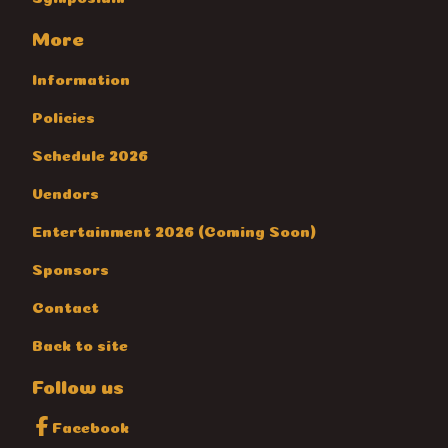
More
Information
Policies
Schedule 2026
Vendors
Entertainment 2026 (Coming Soon)
Sponsors
Contact
Back to site
Follow us
Facebook