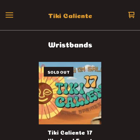
Tiki Caliente
Vi
0
ca
it
Wristbands
SOLD OUT
Tiki Caliente 17