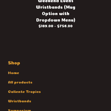
Weekend Event
Wristbands (Mug
Option with
Dropdown Menu)
$
189.00 -
$
756.00
Shop
Home
All products
Caliente Tropics
Wristbands
Symposium